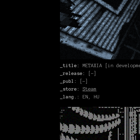
_title:
METAXIA [in developm
_release:
[-]
_publ:
[-]
_store:
Steam
_lang.:
EN, HU