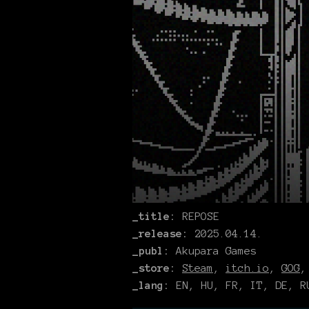
_title:
REPOSE
_release:
2025.04.14.
_publ:
Akupara Games
_store:
Steam
,
itch.io
,
GOG
_lang:
EN, HU, FR, IT, DE, RU