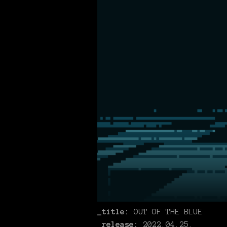
_title:
OUT OF THE BLUE
_release:
2022.04.25.