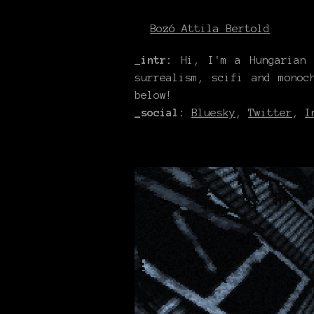
Bozó Attila Bertold
_intr
:
Hi, I'm a Hungarian a
surrealism, scifi and monoc
below!
_social:
Bluesky
,
Twitter
,
I