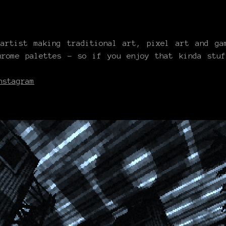
rtist making traditional art, pixel art and gam
hrome palettes - so if you enjoy that kinda stu
nstagram