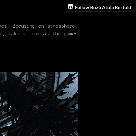
Follow Bozó Attila Bertold
es, focusing on atmosphere,
ff, take a look at the games