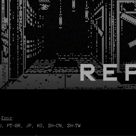
,
Epic
, PT-BR, JP, KO, ZH-CN, ZH-TW