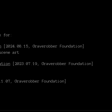
k for:
n
[2024.08.15, Graverobber Foundation]
scene art
ation
[2023.07.19, Graverobber Foundation]
1.07, Graverobber Foundation]