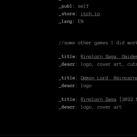
_publ:
self
_store:
itch.io
_lang:
EN
//some other games I did wor
_title:
Ringlorn Saga: Gaide
_descr:
logo, cover art, cut
_title:
Demon Lord: Reincarn
_descr:
logo
_title:
Ringlorn Saga
[2022.1
_descr:
logo, cover art